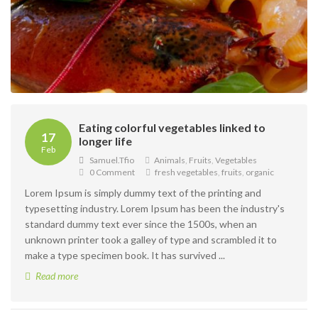
Eating colorful vegetables linked to
17
longer life
Feb
Samuel.tfio
Animals
,
Fruits
,
Vegetables
0 Comment
fresh vegetables
,
fruits
,
organic
Lorem Ipsum is simply dummy text of the printing and
typesetting industry. Lorem Ipsum has been the industry's
standard dummy text ever since the 1500s, when an
unknown printer took a galley of type and scrambled it to
make a type specimen book. It has survived ...
Read more