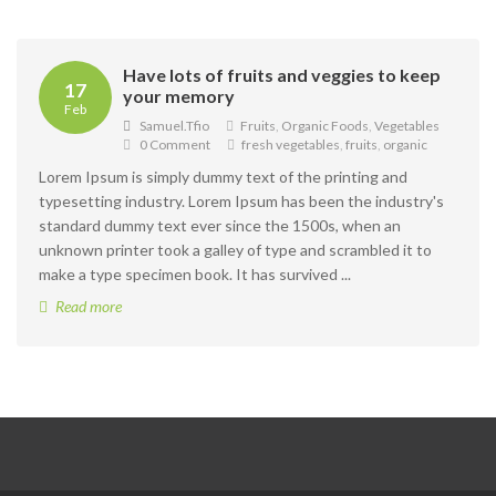
Have lots of fruits and veggies to keep
17
your memory
Feb
Samuel.tfio
Fruits
,
Organic Foods
,
Vegetables
0 Comment
fresh vegetables
,
fruits
,
organic
Lorem Ipsum is simply dummy text of the printing and
typesetting industry. Lorem Ipsum has been the industry's
standard dummy text ever since the 1500s, when an
unknown printer took a galley of type and scrambled it to
make a type specimen book. It has survived ...
Read more