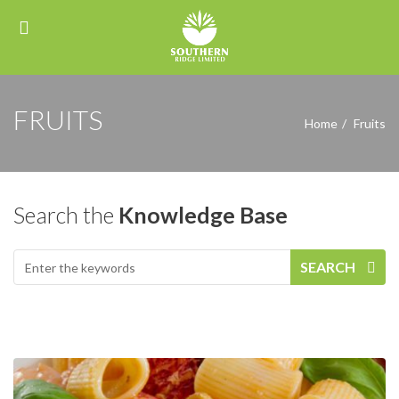
FRUITS
Home
Fruits
Search the
Knowledge Base
SEARCH