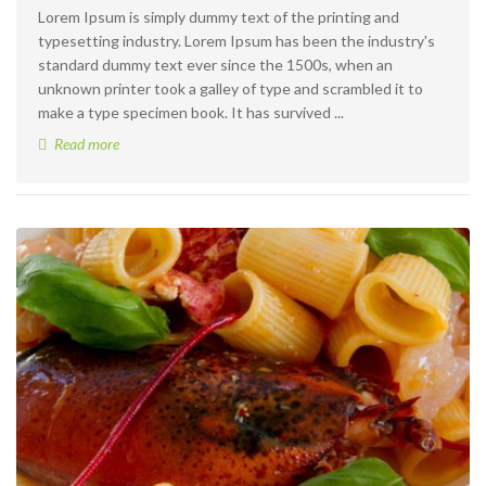
Lorem Ipsum is simply dummy text of the printing and
typesetting industry. Lorem Ipsum has been the industry's
standard dummy text ever since the 1500s, when an
unknown printer took a galley of type and scrambled it to
make a type specimen book. It has survived ...
Read more