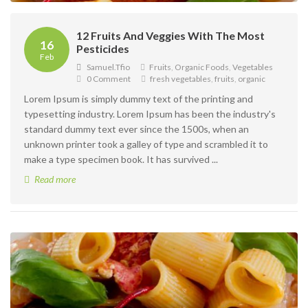
12 Fruits And Veggies With The Most
16
Pesticides
Feb
Samuel.tfio
Fruits
,
Organic Foods
,
Vegetables
0 Comment
fresh vegetables
,
fruits
,
organic
Lorem Ipsum is simply dummy text of the printing and
typesetting industry. Lorem Ipsum has been the industry's
standard dummy text ever since the 1500s, when an
unknown printer took a galley of type and scrambled it to
make a type specimen book. It has survived ...
Read more