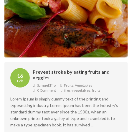
Prevent stroke by eating fruits and
16
veggies
Feb
Samuel.tfio
Fruits
,
Vegetables
0 Comment
fresh vegetables
,
fruits
Lorem Ipsum is simply dummy text of the printing and
typesetting industry. Lorem Ipsum has been the industry's
standard dummy text ever since the 1500s, when an
unknown printer took a galley of type and scrambled it to
make a type specimen book. It has survived ...