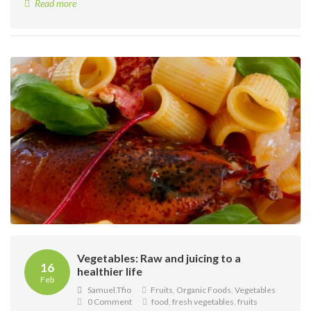
Read more
Vegetables: Raw and juicing to a
16
healthier life
Feb
Samuel.tfio
Fruits
,
Organic Foods
,
Vegetables
0 Comment
food
,
fresh vegetables
,
fruits