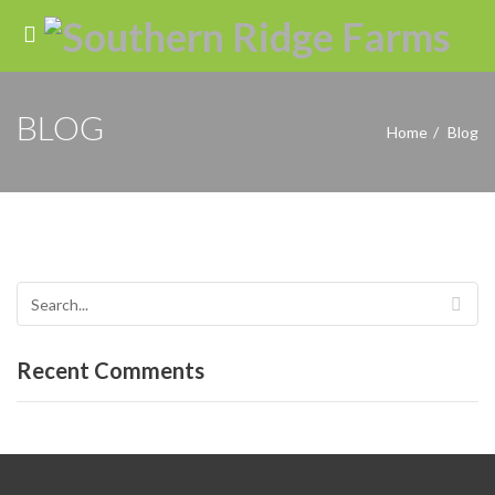
BLOG
Home
Blog
Recent Comments