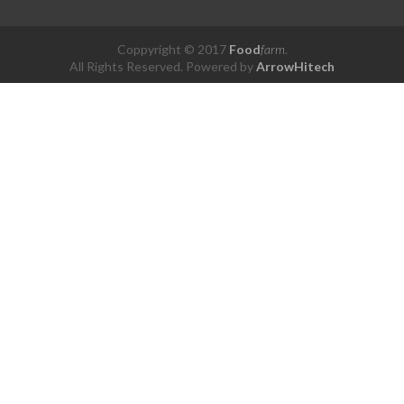
Coppyright © 2017
Food
farm
.
All Rights Reserved. Powered by
ArrowHitech